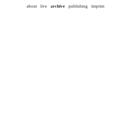
about
live
archive
publishing
imprint