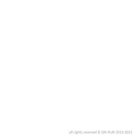
all rights reserved © DIS-PLAY 2012-2021